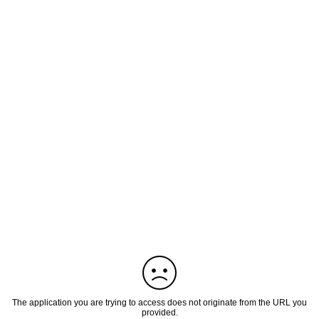
The application you are trying to access does not originate from the URL you
provided.