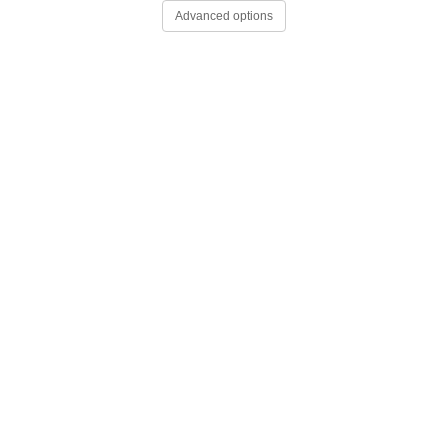
Advanced options